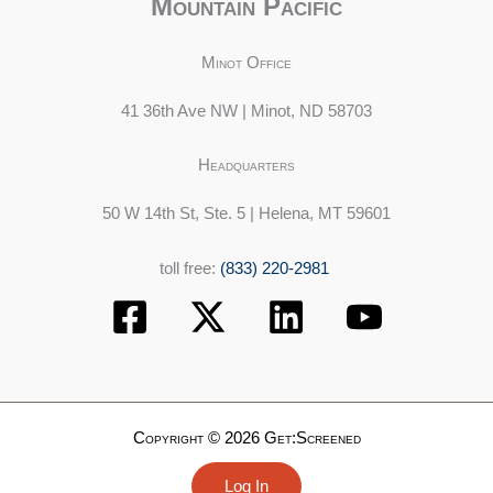
Mountain Pacific
Minot Office
41 36th Ave NW | Minot, ND 58703
Headquarters
50 W 14th St, Ste. 5 | Helena, MT 59601
toll free:
(833) 220-2981
Copyright © 2026 Get:Screened
Log In