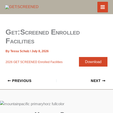
Skip
to
content
Get:Screened Enrolled
Facilities
By
Tessa Schulz
/
July 8, 2026
Download
2026 GET SCREENED Enrolled Facilities
PREVIOUS
NEXT